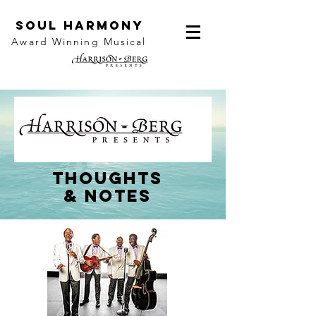
SOUL HARMONY
Award Winning Musical
thoughts
&
notes