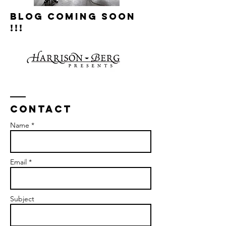
Blog Coming Soon
!!!
Contact
Name *
Email *
Subject