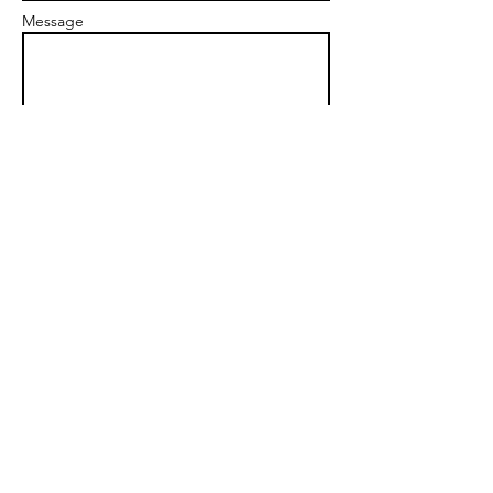
Message
Send
Office Tel:
503-593-4099
alanbfpd@gmail.com