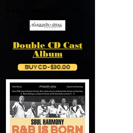
SOUL HARMONY
Award Winning Musical
Double CD Cast
Album
BUY CD - $30.00