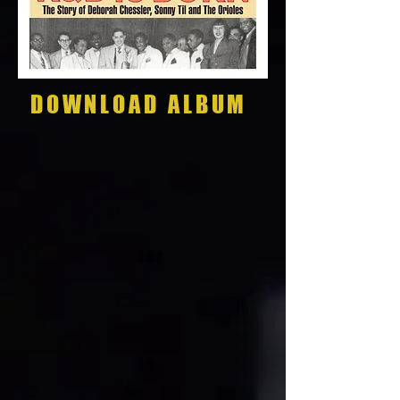
DOWNLOAD ALBUM