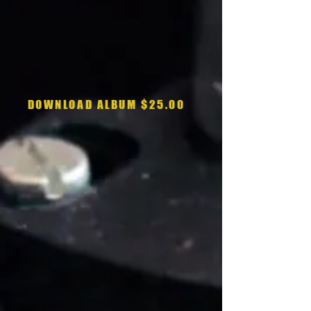
DOWNLOAD ALBUM $25.00